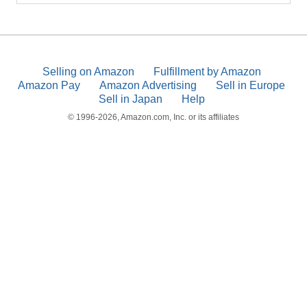
Selling on Amazon
Fulfillment by Amazon
Amazon Pay
Amazon Advertising
Sell in Europe
Sell in Japan
Help
© 1996-2026, Amazon.com, Inc. or its affiliates