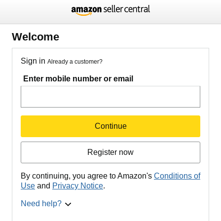
Welcome
Sign in
Already a customer?
Enter mobile number or email
Continue
Register now
By continuing, you agree to Amazon's
Conditions of
Use
and
Privacy Notice
.
Need help?