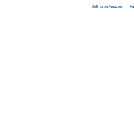
Selling on Amazon
Fu