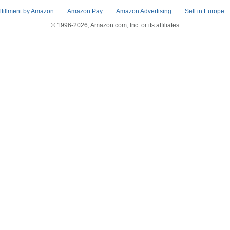
lfillment by Amazon
Amazon Pay
Amazon Advertising
Sell in Europe
© 1996-2026, Amazon.com, Inc. or its affiliates