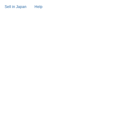
Sell in Japan
Help