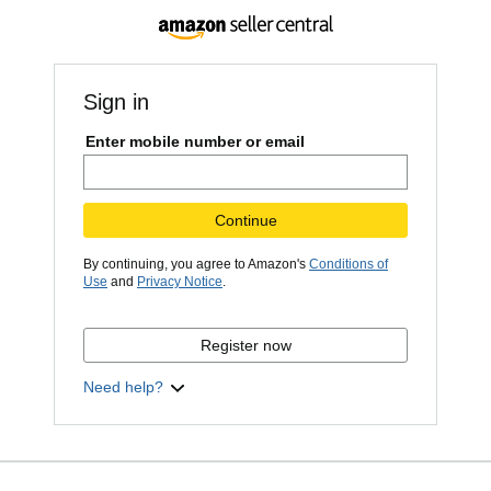
Sign in
Enter mobile number or email
Continue
By continuing, you agree to Amazon's
Conditions of
Use
and
Privacy Notice
.
Register now
Need help?