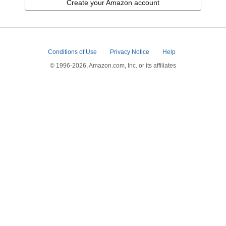
Create your Amazon account
Conditions of Use
Privacy Notice
Help
© 1996-2026, Amazon.com, Inc. or its affiliates