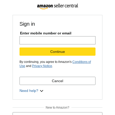
Sign in
Enter mobile number or email
Continue
By continuing, you agree to Amazon's
Conditions of
Use
and
Privacy Notice
.
Cancel
Need help?
New to Amazon?