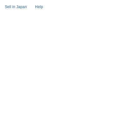
Sell in Japan
Help