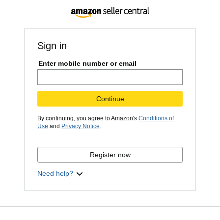
Sign in
Enter mobile number or email
Continue
By continuing, you agree to Amazon's
Conditions of
Use
and
Privacy Notice
.
Register now
Need help?