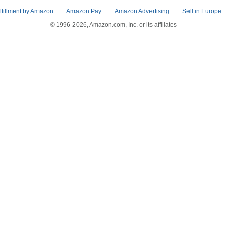
lfillment by Amazon
Amazon Pay
Amazon Advertising
Sell in Europe
© 1996-2026, Amazon.com, Inc. or its affiliates