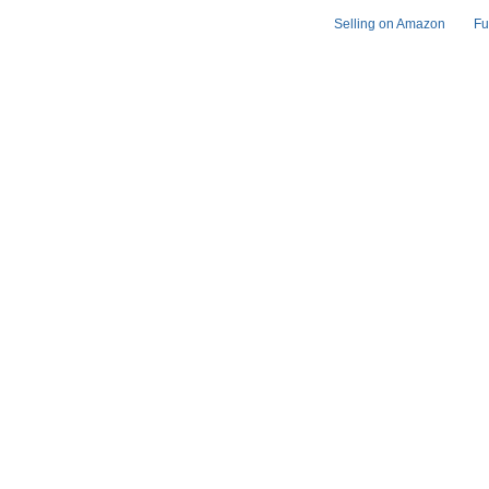
Selling on Amazon
Fu