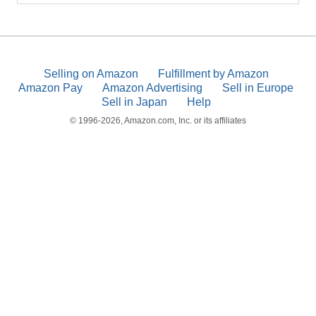
Selling on Amazon
Fulfillment by Amazon
Amazon Pay
Amazon Advertising
Sell in Europe
Sell in Japan
Help
© 1996-2026, Amazon.com, Inc. or its affiliates