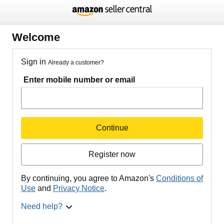
Welcome
Sign in
Already a customer?
Enter mobile number or email
Continue
Register now
By continuing, you agree to Amazon's
Conditions of
Use
and
Privacy Notice
.
Need help?